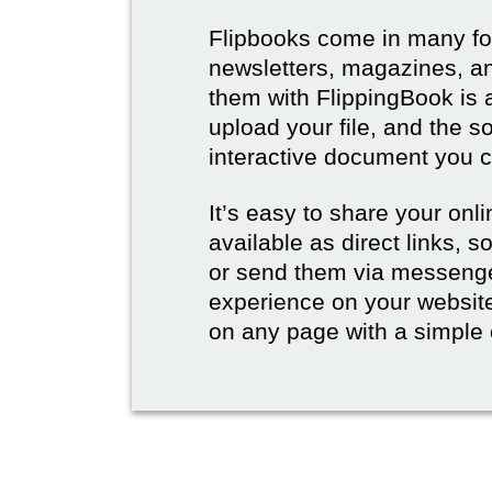
Flipbooks come in many for
newsletters, magazines, an
them with FlippingBook is 
upload your file, and the s
interactive document you c
It’s easy to share your onli
available as direct links,
or send them via messenge
experience on your websi
on any page with a simple