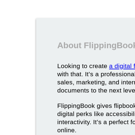
About FlippingBook
Looking to create
a digital
with that. It’s a professio
sales, marketing, and intern
documents to the next leve
FlippingBook gives flipboo
digital perks like accessibi
interactivity. It’s a perfec
online.