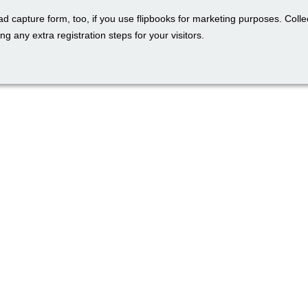
ad capture form, too, if you use flipbooks for marketing purposes. Colle
ng any extra registration steps for your visitors.