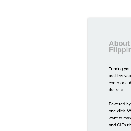
About 
Flipp
Turning yo
tool lets yo
coder or a 
the rest.
Powered by 
one click. W
want to max
and GIFs rig