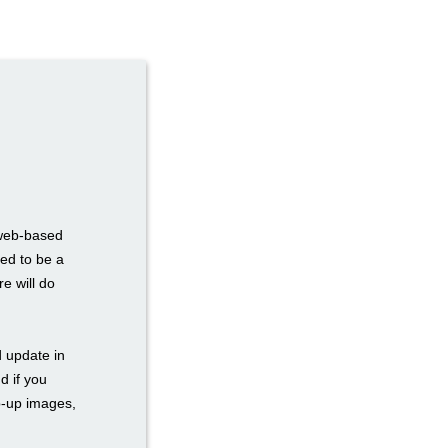
 web-based
eed to be a
e will do
d update in
d if you
p-up images,