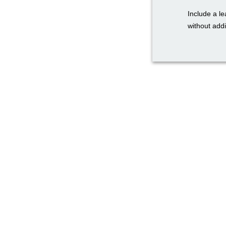
Include a le
without addi