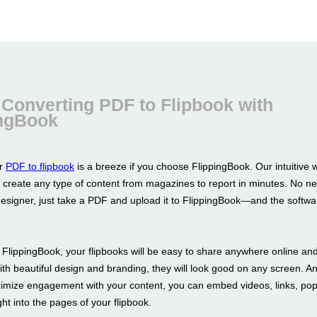
Converting PDF to Flipbook with
ingBook
ur
PDF to flipbook
is a breeze if you choose FlippingBook. Our intuitive
u create any type of content from magazines to report in minutes. No n
designer, just take a PDF and upload it to FlippingBook—and the softwar
FlippingBook, your flipbooks will be easy to share anywhere online an
ith beautiful design and branding, they will look good on any screen. An
imize engagement with your content, you can embed videos, links, po
ht into the pages of your flipbook.