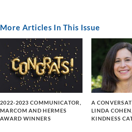
More Articles In This Issue
2022-2023 COMMUNICATOR,
A CONVERSAT
MARCOM AND HERMES
LINDA COHEN
AWARD WINNERS
KINDNESS CA