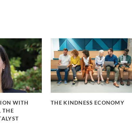
ION WITH
THE KINDNESS ECONOMY
, THE
TALYST