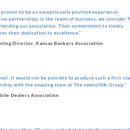
roven to be an exceptionally positive experience.
ve partnerships in the realm of business, we consider 
tending our association. Their commitment to timely
es their dedication to excellence.”
ting Director, Kansas Bankers Association
t. It would not be possible to produce such a first-cl
ership with the amazing team at The newsLINK Group.”
bile Dealers Association
 for more than 20 years and wholeheartedly recommend