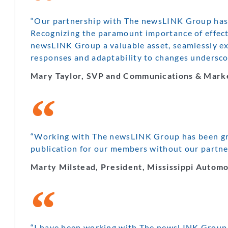
“Our partnership with The newsLINK Group has p
Recognizing the paramount importance of effecti
newsLINK Group a valuable asset, seamlessly ex
responses and adaptability to changes underscor
Mary Taylor, SVP and Communications & Marke
“Working with The newsLINK Group has been grea
publication for our members without our partn
Marty Milstead, President, Mississippi Automo
“I have been working with The newsLINK Group