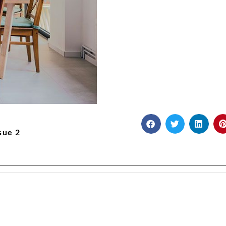
sue 2