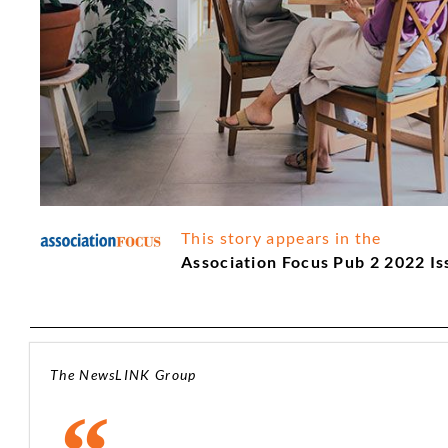
This story appears in the
Association Focus Pub 2 2022 Is
The NewsLINK Group