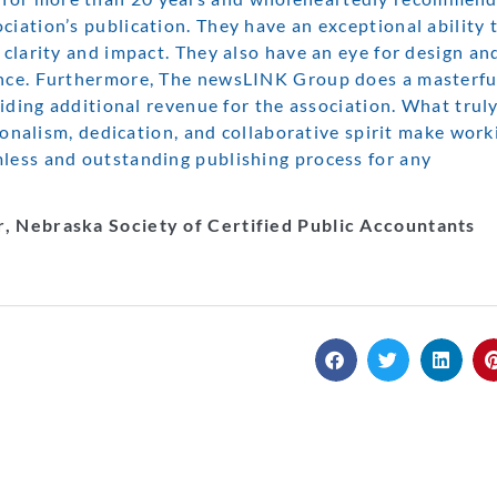
iation’s publication. They have an exceptional ability 
 clarity and impact. They also have an eye for design an
ence. Furthermore, The newsLINK Group does a masterfu
viding additional revenue for the association. What truly
sionalism, dedication, and collaborative spirit make work
mless and outstanding publishing process for any
r, Nebraska Society of Certified Public Accountants
INK