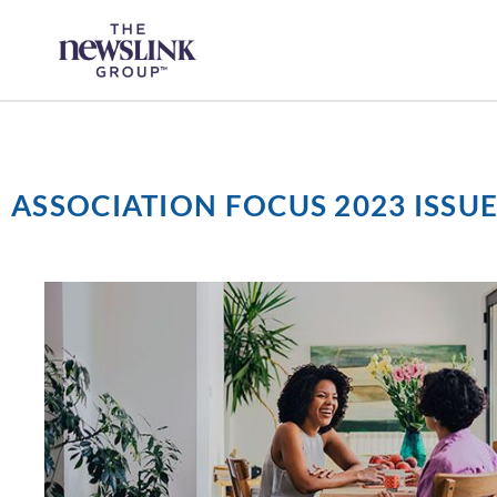
Skip
content
to
content
ASSOCIATION FOCUS 2023 ISSUE