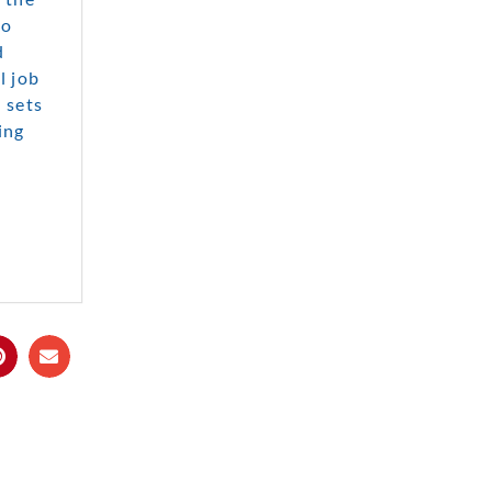
to
d
l job
 sets
ing