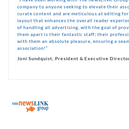
company to anyone seeking to elevate their assoc
curate content and are meticulous at editing for
layout that enhances the overall reader experi
of handling all advertising, with the goal of pro
them apart is their fantastic staff; their profes
with them an absolute pleasure, ensuring a sea
association!”
Joni Sundquist, President & Executive Directo
The NewsL
Group