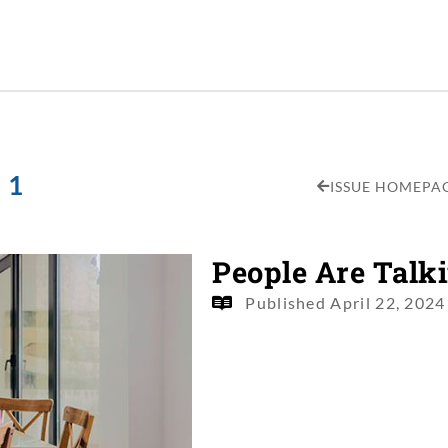
 1
ISSUE HOMEPA
People Are Talk
Published
April 22, 2024