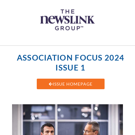
Skip
content
to
content
ASSOCIATION FOCUS 2024
ISSUE 1
ISSUE HOMEPAGE