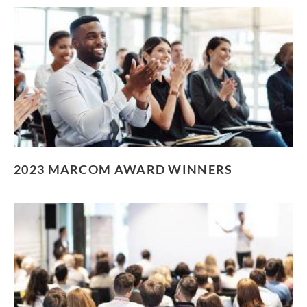
2023 MARCOM AWARD WINNERS