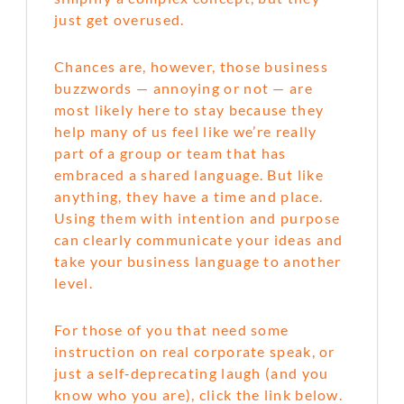
just get overused.
Chances are, however, those business
buzzwords — annoying or not — are
most likely here to stay because they
help many of us feel like we’re really
part of a group or team that has
embraced a shared language. But like
anything, they have a time and place.
Using them with intention and purpose
can clearly communicate your ideas and
take your business language to another
level.
For those of you that need some
instruction on real corporate speak, or
just a self‑deprecating laugh (and you
know who you are), click the link below.