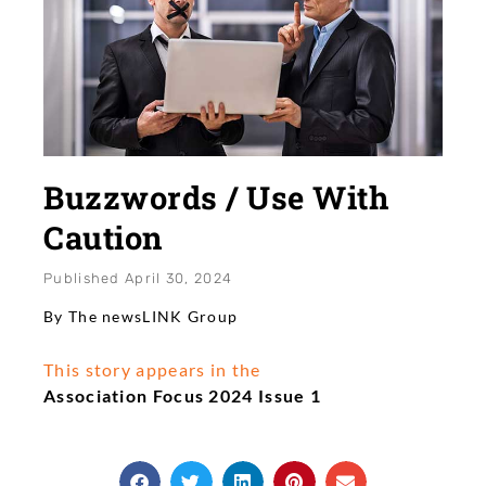
Buzzwords / Use With
Caution
Published
April 30, 2024
By The newsLINK Group
This story appears in the
Association Focus 2024 Issue 1