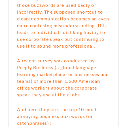
those buzzwords are used badly or
incorrectly. The supposed shortcut to
clearer communication becomes an even
more confusing misunderstanding. This
leads to individuals disliking having to
use corporate speak but continuing to
use it to sound more professional.
A recent survey was conducted by
Preply Business (a global language
learning marketplace for businesses and
teams) of more than 1,500 American
office workers about the corporate
speak they use at their jobs.
And here they are, the top 10 most
annoying business buzzwords (or
catchphrases) :