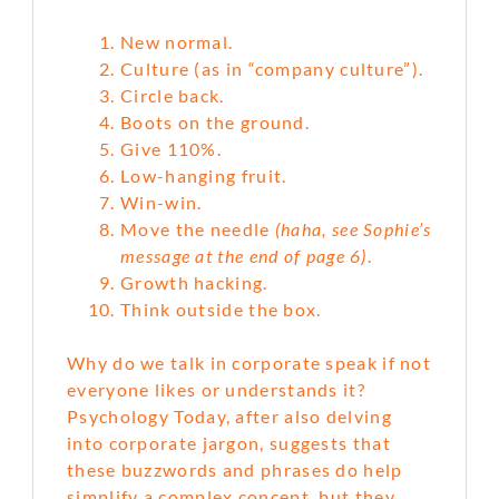
New normal.
Culture (as in “company culture”).
Circle back.
Boots on the ground.
Give 110%.
Low-hanging fruit.
Win-win.
Move the needle
(haha, see Sophie’s
message at the end of page 6)
.
Growth hacking.
Think outside the box.
Why do we talk in corporate speak if not
everyone likes or understands it?
Psychology Today, after also delving
into corporate jargon, suggests that
these buzzwords and phrases do help
simplify a complex concept, but they