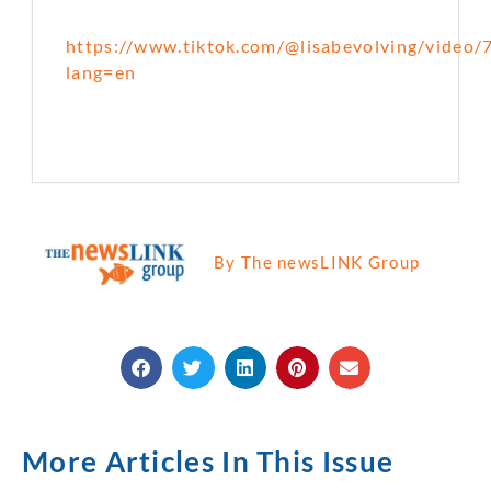
https://www.tiktok.com/@lisabevolving/vide
lang=en
By The newsLINK Group
More Articles In This Issue