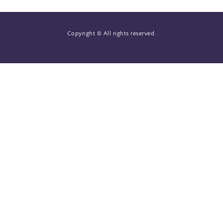
Copyright © All rights reserved.