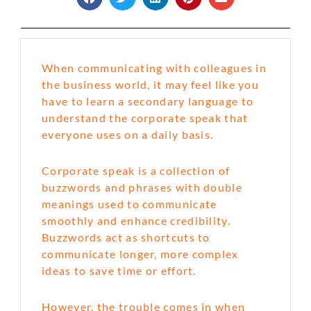
When communicating with colleagues in
the business world, it may feel like you
have to learn a secondary language to
understand the corporate speak that
everyone uses on a daily basis.
Corporate speak is a collection of
buzzwords and phrases with double
meanings used to communicate
smoothly and enhance credibility.
Buzzwords act as shortcuts to
communicate longer, more complex
ideas to save time or effort.
However, the trouble comes in when