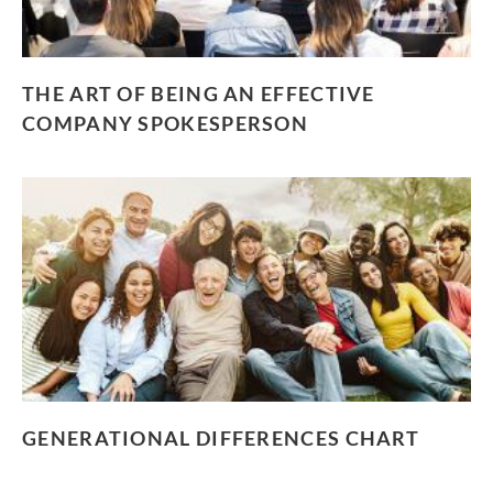
THE ART OF BEING AN EFFECTIVE
COMPANY SPOKESPERSON
GENERATIONAL DIFFERENCES CHART