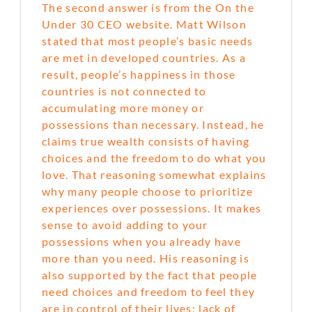
The second answer is from the On the
Under 30 CEO website. Matt Wilson
stated that most people’s basic needs
are met in developed countries. As a
result, people’s happiness in those
countries is not connected to
accumulating more money or
possessions than necessary. Instead, he
claims true wealth consists of having
choices and the freedom to do what you
love. That reasoning somewhat explains
why many people choose to prioritize
experiences over possessions. It makes
sense to avoid adding to your
possessions when you already have
more than you need. His reasoning is
also supported by the fact that people
need choices and freedom to feel they
are in control of their lives; lack of