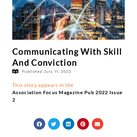
Communicating With Skill
And Conviction
Published
July 11, 2022
This story appears in the
Association Focus Magazine Pub 2022 Issue
2