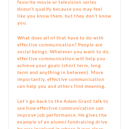
favorite movie or television series
doesn’t qualify because you may feel
like you know them, but they don’t know
you.
What does all of that have to do with
effective communication? People are
social beings. Whatever you want to do,
effective communication will help you
achieve your goals (short term, long
term and anything in between). More
importantly, effective communication
can help you and others find meaning.
Let’s go back to the Adam Grant talk to
see how effective communication can
improve job performance. He gives the
example of an alumni fundraising drive
he was involved in where it was clear