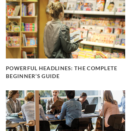
POWERFUL HEADLINES: THE COMPLETE
BEGINNER’S GUIDE