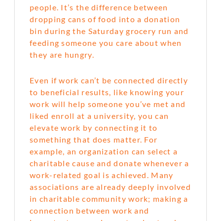
people. It’s the difference between
dropping cans of food into a donation
bin during the Saturday grocery run and
feeding someone you care about when
they are hungry.
Even if work can’t be connected directly
to beneficial results, like knowing your
work will help someone you’ve met and
liked enroll at a university, you can
elevate work by connecting it to
something that does matter. For
example, an organization can select a
charitable cause and donate whenever a
work-related goal is achieved. Many
associations are already deeply involved
in charitable community work; making a
connection between work and