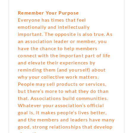
Remember Your Purpose
Everyone has times that feel
emotionally and intellectually
important. The opposite is also true. As
an association leader or member, you
have the chance to help members
connect with the important part of life
and elevate their experiences by
reminding them (and yourself) about
why your collective work matters.
People may sell products or services,
but there’s more to what they do than
that. Associations build communities.
Whatever your association’s official
goal is, it makes people’s lives better,
and the members and leaders have many
good, strong relationships that develop