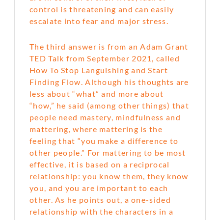
control is threatening and can easily
escalate into fear and major stress.
The third answer is from an Adam Grant
TED Talk from September 2021, called
How To Stop Languishing and Start
Finding Flow. Although his thoughts are
less about “what” and more about
“how,” he said (among other things) that
people need mastery, mindfulness and
mattering, where mattering is the
feeling that “you make a difference to
other people.” For mattering to be most
effective, it is based on a reciprocal
relationship: you know them, they know
you, and you are important to each
other. As he points out, a one-sided
relationship with the characters in a