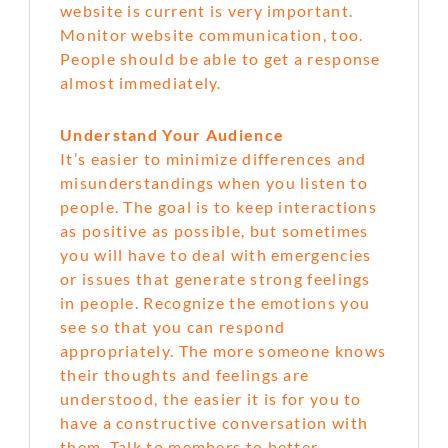
website is current is very important.
Monitor website communication, too.
People should be able to get a response
almost immediately.
Understand Your Audience
It’s easier to minimize differences and
misunderstandings when you listen to
people. The goal is to keep interactions
as positive as possible, but sometimes
you will have to deal with emergencies
or issues that generate strong feelings
in people. Recognize the emotions you
see so that you can respond
appropriately. The more someone knows
their thoughts and feelings are
understood, the easier it is for you to
have a constructive conversation with
them. Talk to members to better