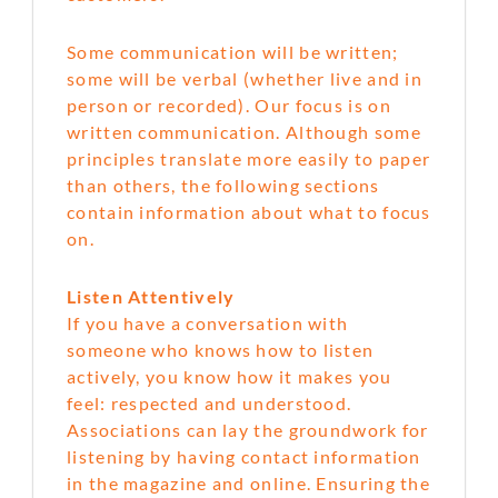
Some communication will be written;
some will be verbal (whether live and in
person or recorded). Our focus is on
written communication. Although some
principles translate more easily to paper
than others, the following sections
contain information about what to focus
on.
Listen Attentively
If you have a conversation with
someone who knows how to listen
actively, you know how it makes you
feel: respected and understood.
Associations can lay the groundwork for
listening by having contact information
in the magazine and online. Ensuring the