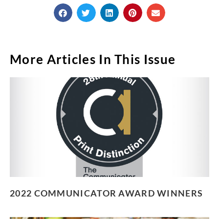
More Articles In This Issue
2022 COMMUNICATOR AWARD WINNERS