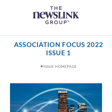
Skip
content
to
content
ASSOCIATION FOCUS 2022
ISSUE 1
ISSUE HOMEPAGE