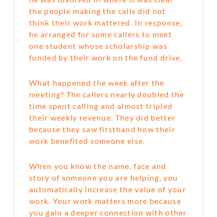
the people making the calls did not
think their work mattered. In response,
he arranged for some callers to meet
one student whose scholarship was
funded by their work on the fund drive.
What happened the week after the
meeting? The callers nearly doubled the
time spent calling and almost tripled
their weekly revenue. They did better
because they saw firsthand how their
work benefited someone else.
When you know the name, face and
story of someone you are helping, you
automatically increase the value of your
work. Your work matters more because
you gain a deeper connection with other