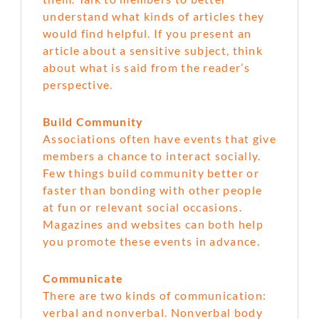
understand what kinds of articles they
would find helpful. If you present an
article about a sensitive subject, think
about what is said from the reader’s
perspective.
Build Community
Associations often have events that give
members a chance to interact socially.
Few things build community better or
faster than bonding with other people
at fun or relevant social occasions.
Magazines and websites can both help
you promote these events in advance.
Communicate
There are two kinds of communication:
verbal and nonverbal. Nonverbal body