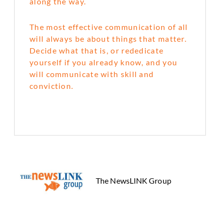
along the way.
The most effective communication of all
will always be about things that matter.
Decide what that is, or rededicate
yourself if you already know, and you
will communicate with skill and
conviction.
The NewsLINK Group