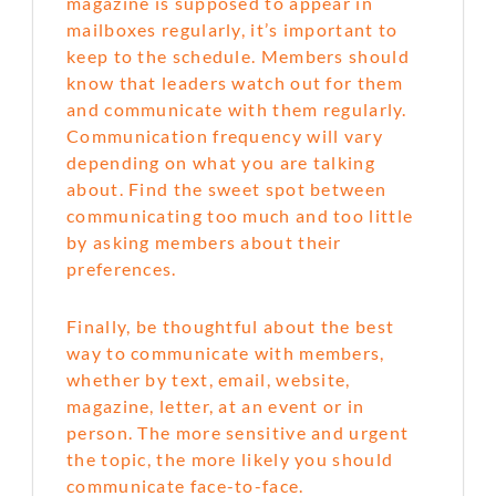
magazine is supposed to appear in
mailboxes regularly, it’s important to
keep to the schedule. Members should
know that leaders watch out for them
and communicate with them regularly.
Communication frequency will vary
depending on what you are talking
about. Find the sweet spot between
communicating too much and too little
by asking members about their
preferences.
Finally, be thoughtful about the best
way to communicate with members,
whether by text, email, website,
magazine, letter, at an event or in
person. The more sensitive and urgent
the topic, the more likely you should
communicate face-to-face.