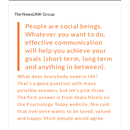
The NewsLINK Group
People are social beings.
Whatever you want to do,
effective communication
will help you achieve your
goals (short term, long term
and anything in between).
What does everybody need in life?
That’s a good question with many
possible answers, but let’s pick three.
The first answer is from Shala Nicely on
the Psychology Today website. She said
that everyone wants to be loved, valued
and happy. Most people would agree.