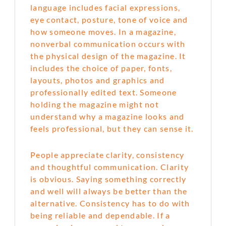
language includes facial expressions,
eye contact, posture, tone of voice and
how someone moves. In a magazine,
nonverbal communication occurs with
the physical design of the magazine. It
includes the choice of paper, fonts,
layouts, photos and graphics and
professionally edited text. Someone
holding the magazine might not
understand why a magazine looks and
feels professional, but they can sense it.
People appreciate clarity, consistency
and thoughtful communication. Clarity
is obvious. Saying something correctly
and well will always be better than the
alternative. Consistency has to do with
being reliable and dependable. If a