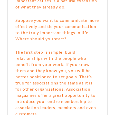
important causes is a natural extension
of what they already do.
Suppose you want to communicate more
effectively and tie your communication
to the truly important things in life.
Where should you start?
The first step is simple: build
relationships with the people who
benefit from your work. If you know
them and they know you, you will be
better positioned to set goals. That’s
true for associations the same as it is
for other organizations. Association
magazines offer a great opportunity to
introduce your entire membership to
association leaders, members and even
customers.