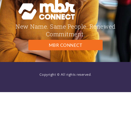
New Name. Same People. Renewed
Commitment.
MBR CONNECT
Copyright © All rights reserved.