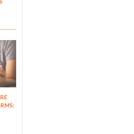
S
ARE
ORMS: