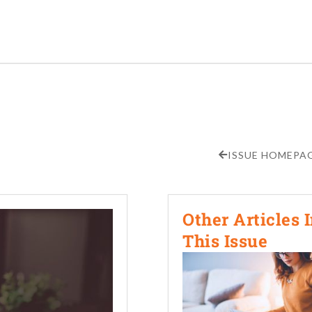
ISSUE HOMEPA
Other Articles 
This Issue