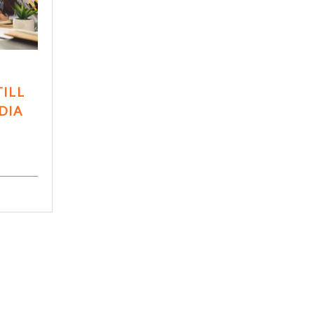
TILL
DIA