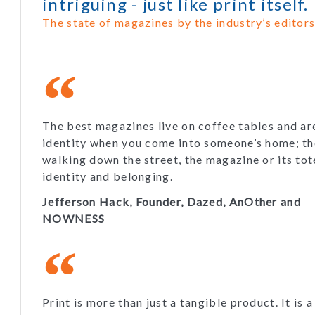
intriguing - just like print itself.
The state of magazines by the industry’s editors
The best magazines live on coffee tables and ar
identity when you come into someone’s home; th
walking down the street, the magazine or its to
identity and belonging.
Jefferson Hack, Founder, Dazed, AnOther and
NOWNESS
Print is more than just a tangible product. It is a