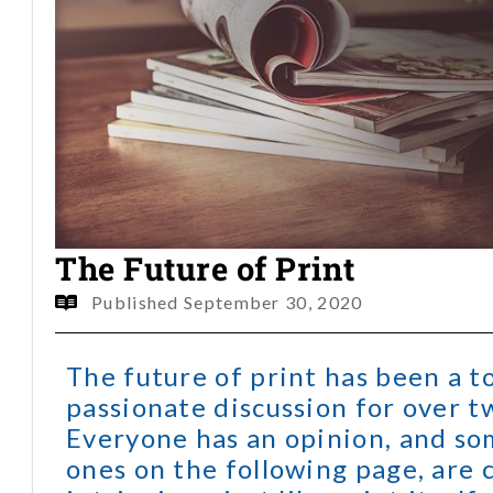
The Future of Print
Published
September 30, 2020
The future of print has been a t
passionate discussion for over t
Everyone has an opinion, and so
ones on the following page, are 