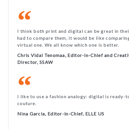
I think both print and digital can be great in thei
had to compare them, it would be like comparing 
virtual one. We all know which one is better.
Chris Vidal Tenomaa, Editor-in-Chief and Creat
Director, SSAW
I like to use a fashion analogy: digital is ready-t
couture.
Nina Garcia, Editor-in-Chief, ELLE US