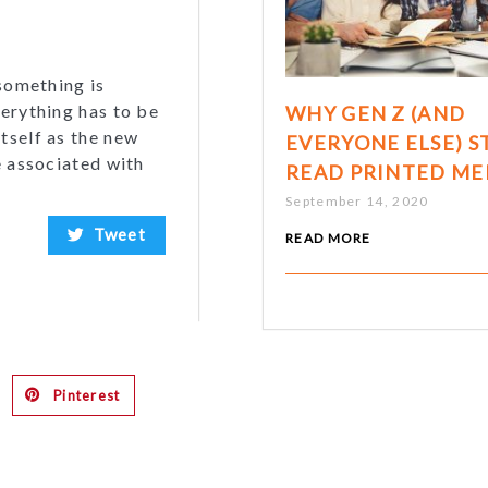
 something is
verything has to be
WHY GEN Z (AND
tself as the new
EVERYONE ELSE) S
e associated with
READ PRINTED ME
September 14, 2020
Tweet
READ MORE
Pinterest