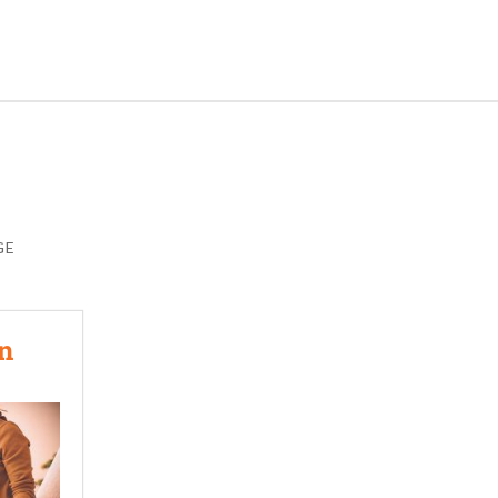
GE
In