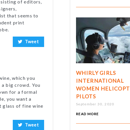
isting of editors,
signers,
ist that seems to
ndent print
obe.
Tweet
WHIRLY GIRLS
 wine, which you
INTERNATIONAL
h a big crowd. You
WOMEN HELICOPT
own for a formal
PILOTS
le, you want a
September 30, 2020
t glass of fine wine
READ MORE
Tweet