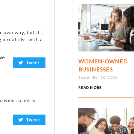
r own way, but if I
a real kiss with a
ive
WOMEN-OWNED
Tweet
BUSINESSES
September 30, 2020
READ MORE
o-wear; print is
Tweet