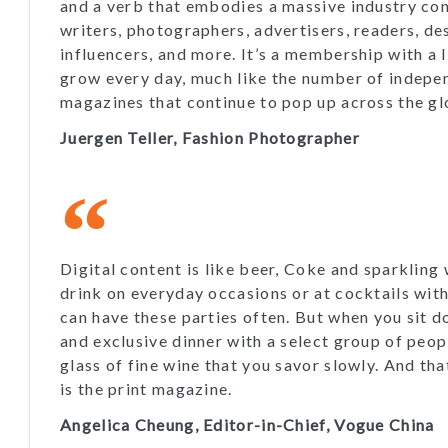
and a verb that embodies a massive industry cons
writers, photographers, advertisers, readers, de
influencers, and more. It’s a membership with a l
grow every day, much like the number of indepe
magazines that continue to pop up across the gl
Juergen Teller, Fashion Photographer
Digital content is like beer, Coke and sparkling
drink on everyday occasions or at cocktails wit
can have these parties often. But when you sit d
and exclusive dinner with a select group of peop
glass of fine wine that you savor slowly. And tha
is the print magazine.
Angelica Cheung, Editor-in-Chief, Vogue China