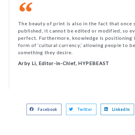
The beauty of print is also in the fact that once
published, it cannot be edited or modified, so e
perfect. Furthermore, knowledge is positioning i
form of ‘cultural currency,’ allowing people to b
something they desire.
Arby Li, Editor-in-Chief, HYPEBEAST
Facebook
Twitter
LinkedIn