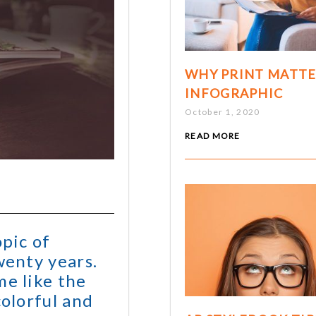
WHY PRINT MATTE
INFOGRAPHIC
October 1, 2020
READ MORE
opic of
wenty years.
me like the
colorful and