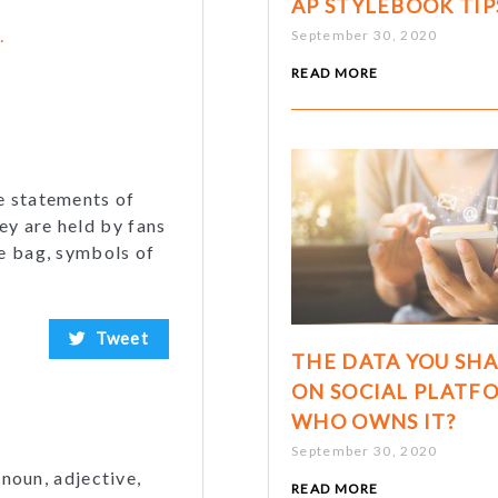
AP STYLEBOOK TIP
.
September 30, 2020
READ MORE
e statements of
ey are held by fans
te bag, symbols of
Tweet
THE DATA YOU SH
ON SOCIAL PLATF
WHO OWNS IT?
September 30, 2020
 noun, adjective,
READ MORE