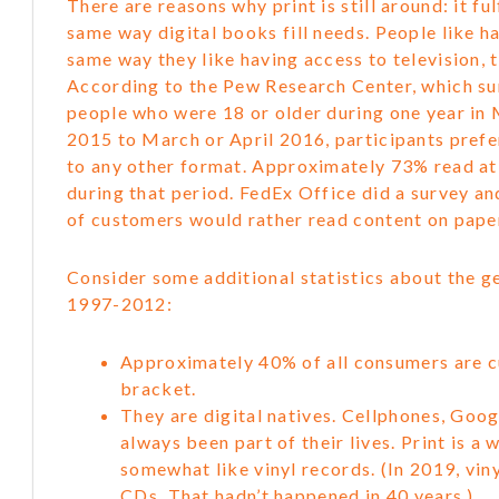
There are reasons why print is still around: it ful
same way digital books fill needs. People like h
same way they like having access to television, 
According to the Pew Research Center, which s
people who were 18 or older during one year in 
2015 to March or April 2016, participants prefe
to any other format. Approximately 73% read at
during that period. FedEx Office did a survey a
of customers would rather read content on paper
Consider some additional statistics about the g
1997-2012:
Approximately 40% of all consumers are cu
bracket.
They are digital natives. Cellphones, Goo
always been part of their lives. Print is a
somewhat like vinyl records. (In 2019, vin
CDs. That hadn’t happened in 40 years.)