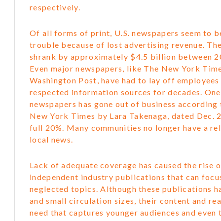
respectively.
Of all forms of print, U.S. newspapers seem to b
trouble because of lost advertising revenue. The
shrank by approximately $4.5 billion between 
Even major newspapers, like The New York Tim
Washington Post, have had to lay off employees
respected information sources for decades. One 
newspapers has gone out of business according t
New York Times by Lara Takenaga, dated Dec. 21
full 20%. Many communities no longer have a rel
local news.
Lack of adequate coverage has caused the rise o
independent industry publications that can focu
neglected topics. Although these publications h
and small circulation sizes, their content and rea
need that captures younger audiences and even t