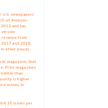
or U.S. newspapers
CEO of Amazon,
n 2013 and has
 version
nd revenue from
s, 2017 and 2018,
in other places.
rket magazines that
be. Print magazines
redible than
uality is higher
more money in
ish 10 issues per