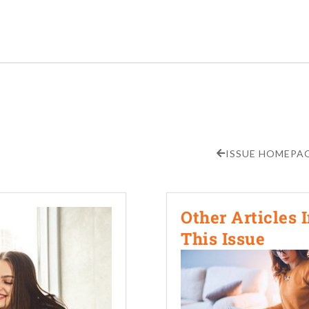
ISSUE HOMEPA
Other Articles 
This Issue