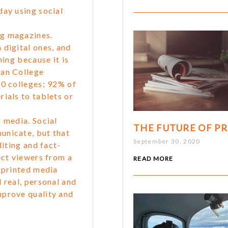
day using social
ng magazines.
 digital ones, and
ning because it is
can College
00 colleges; 92% of
ials to tablets or
 media. Social
THE FUTURE OF PR
unicate, but that
September 30, 2020
diting and fact-
ect viewers from a
READ MORE
h printed media
 real, personal and
mprove quality and