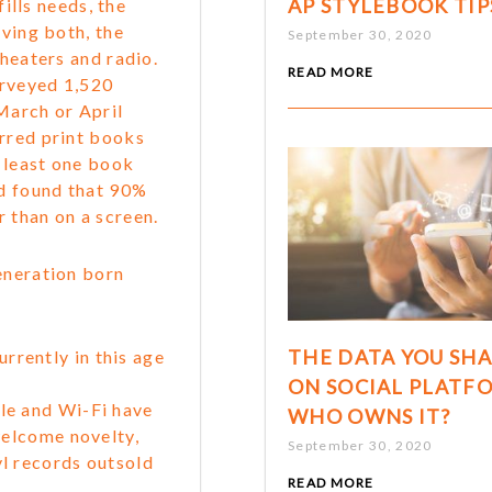
AP STYLEBOOK TIP
fills needs, the
aving both, the
September 30, 2020
theaters and radio.
READ MORE
urveyed 1,520
March or April
rred print books
 least one book
nd found that 90%
 than on a screen.
eneration born
THE DATA YOU SH
rrently in this age
ON SOCIAL PLATF
gle and Wi-Fi have
WHO OWNS IT?
 welcome novelty,
September 30, 2020
yl records outsold
READ MORE