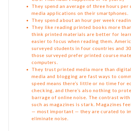
They spend an average of three hours per 
media applications on their smartphones.
They spend about an hour per week readi
They like reading printed books more than
think printed materials are better for lear
easier to focus when reading them. Ameri
surveyed students in four countries and 3
those surveyed prefer printed course mater
computers.
They trust printed media more than digital
media and blogging are fast ways to comm
speed means there’s little or no time for e
checking, and there’s also nothing to prot
barrage of online noise. The contrast wit
such as magazines is stark. Magazines feel
— most important — they are curated to i
eliminate noise.