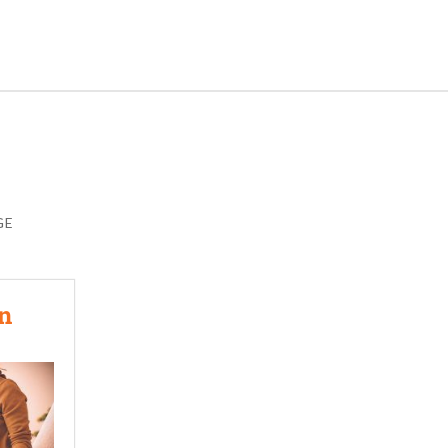
GE
In