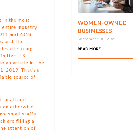
e in the most
WOMEN-OWNED
 entire industry
BUSINESSES
2011 and 2018.
September 30, 2020
es and The
 despite being
READ MORE
in five U.S.
o an article in The
, 2019. That’s a
iable source of
f small and
s on otherwise
ave small staffs
ch are filling a
he attention of