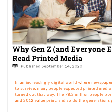
Why Gen Z (and Everyone Els
Read Printed Media
Published
September 14, 2020
In an increasingly digital world where newspape
to survive, many people expected printed media t
turned out that way. The 78.2 million people b
and 2012 value print, and so do the generations