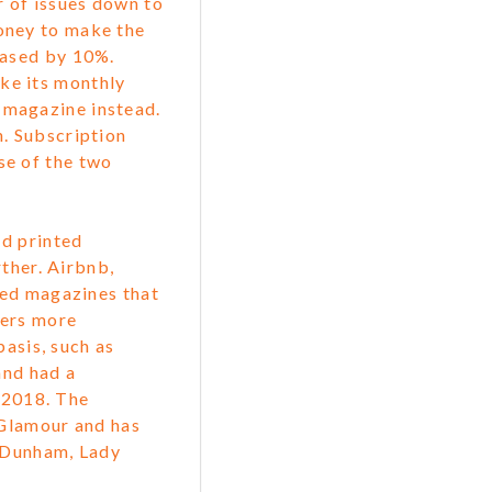
r of issues down to
money to make the
reased by 10%.
ke its monthly
 magazine instead.
n. Subscription
se of the two
d printed
ther. Airbnb,
ted magazines that
mers more
basis, such as
and had a
f 2018. The
Glamour and has
a Dunham, Lady