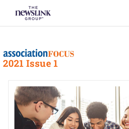
Skip
content
to
content
2021 Issue 1