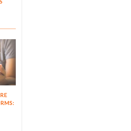
S
ARE
ORMS: