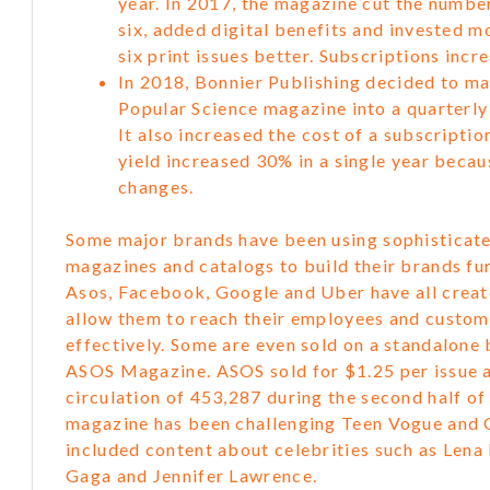
year. In 2017, the magazine cut the numbe
six, added digital benefits and invested 
six print issues better. Subscriptions inc
In 2018, Bonnier Publishing decided to ma
Popular Science magazine into a quarterly
It also increased the cost of a subscriptio
yield increased 30% in a single year becau
changes.
Some major brands have been using sophisticate
magazines and catalogs to build their brands fur
Asos, Facebook, Google and Uber have all crea
allow them to reach their employees and custo
effectively. Some are even sold on a standalone 
ASOS Magazine. ASOS sold for $1.25 per issue 
circulation of 453,287 during the second half o
magazine has been challenging Teen Vogue and 
included content about celebrities such as Len
Gaga and Jennifer Lawrence.