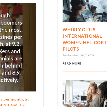
WHIRLY GIRLS
INTERNATIONAL
WOMEN HELICOPT
PILOTS
September 30, 2020
READ MORE
s per month, at
t 9.1 and 8.9,