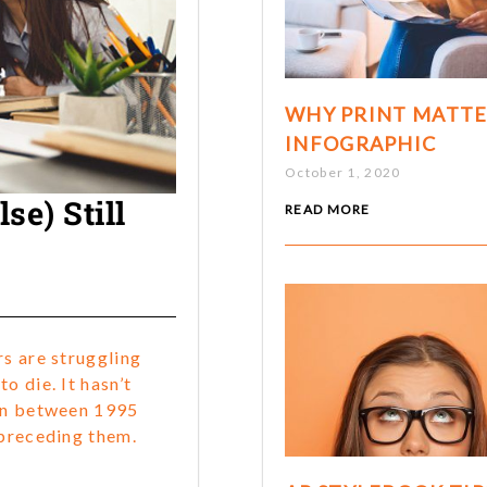
WHY PRINT MATTE
INFOGRAPHIC
October 1, 2020
e) Still
READ MORE
rs are struggling
o die. It hasn’t
orn between 1995
 preceding them.