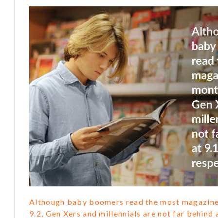
Although baby boomers read the most magazine
9.2, Gen Xers and millennials are not far behind a