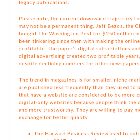
legacy publications.
Please note, the current downward trajectory f
may not be a permanent thing. Jeff Bezos, the 
bought The Washington Post for $250 million i
been tinkering since then with making the online
profitable. The paper’s digital subscriptions a
digital advertising created two profitable year
despite declining numbers for other newspapers 
The trend in magazines is for smaller, niche-ma
are published less frequently than they used to 
that have a website are considered to be more c
digital-only websites because people think the q
and more trustworthy. They are willing to pay 
exchange for better quality.
The Harvard Business Review used to publ